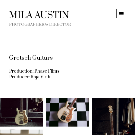
MILA AUSTIN
PHOTOGRAPHER & DIRECTOR
Gretsch Guitars
Production: Phase Films
Producer: Raja Virdi