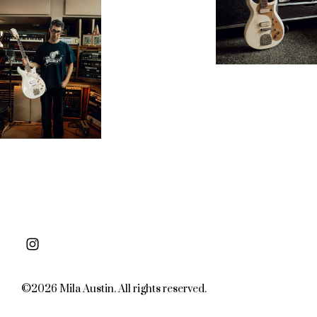
©2026 Mila Austin. All rights reserved.