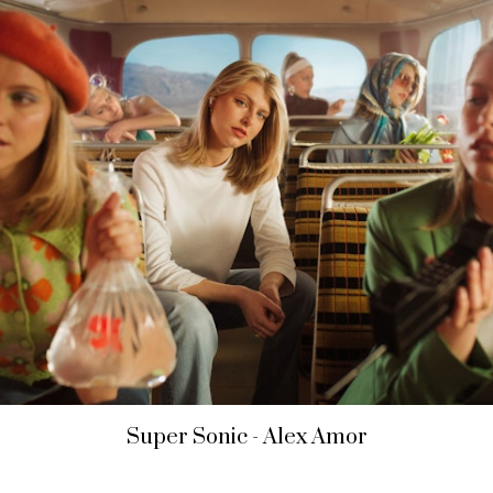
Super Sonic - Alex Amor