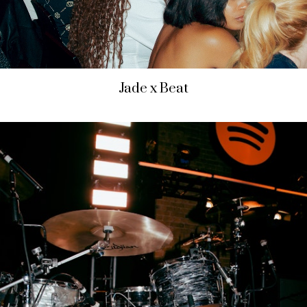
Jade x Beat