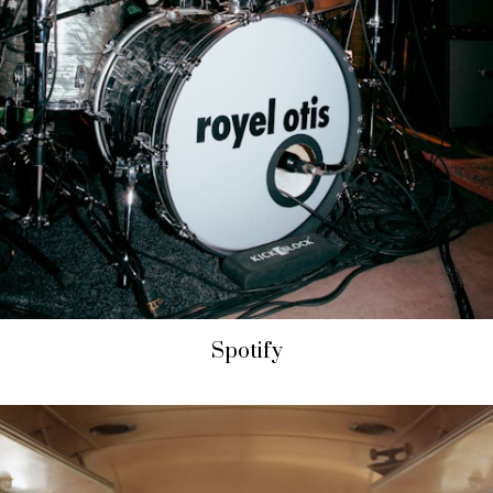
Spotify