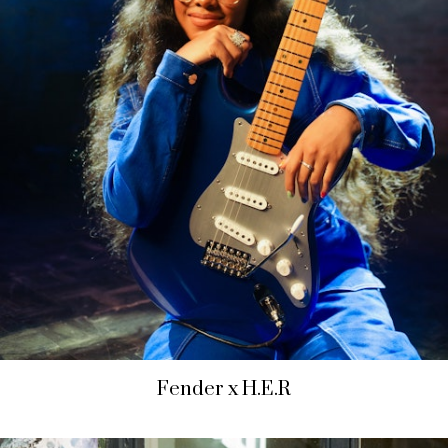
Fender x H.E.R