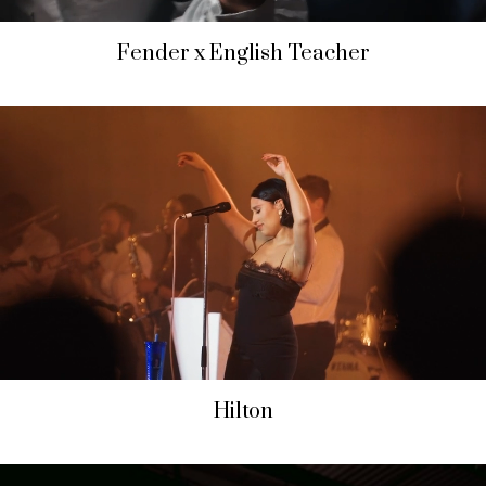
Fender x English Teacher
Hilton