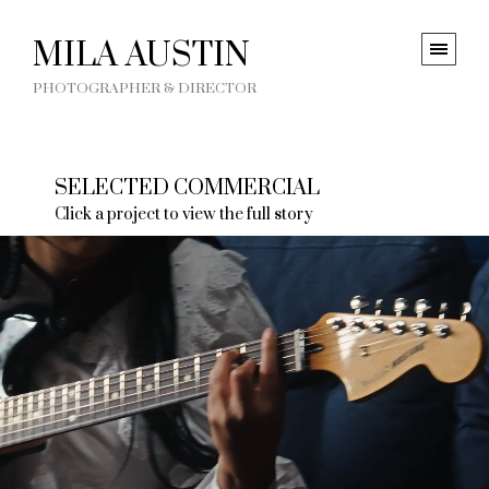
MILA AUSTIN
PHOTOGRAPHER & DIRECTOR
SELECTED COMMERCIAL
Click a project to view the full story