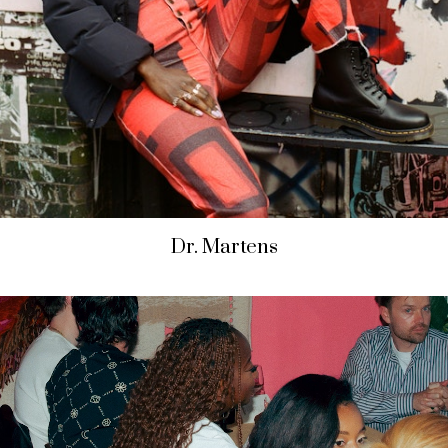
Dr. Martens