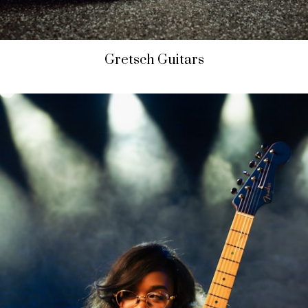
Gretsch Guitars