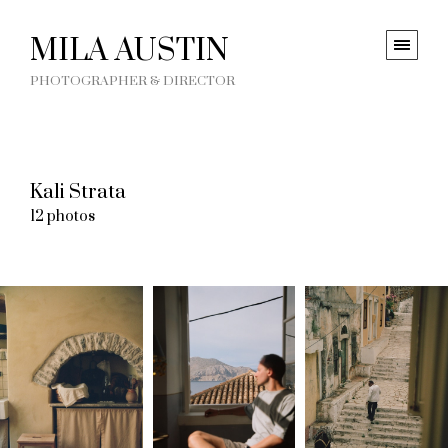
MILA AUSTIN
PHOTOGRAPHER & DIRECTOR
Kali Strata
12 photos