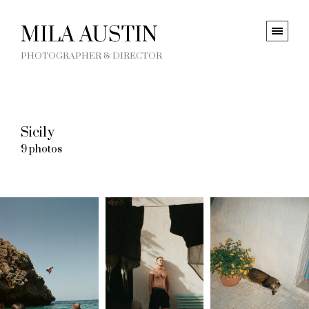
MILA AUSTIN
PHOTOGRAPHER & DIRECTOR
Sicily
9 photos