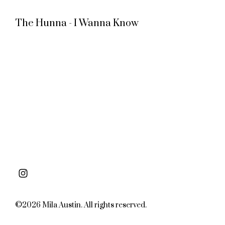
The Hunna - I Wanna Know
©2026 Mila Austin. All rights reserved.