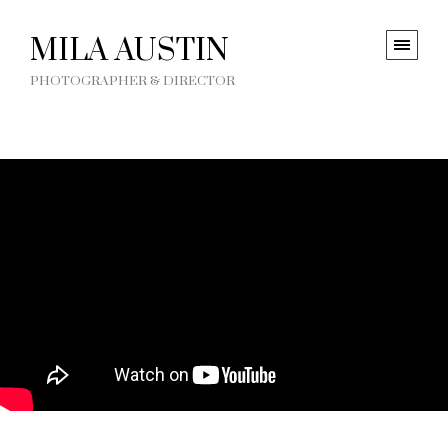
MILA AUSTIN
PHOTOGRAPHER & DIRECTOR